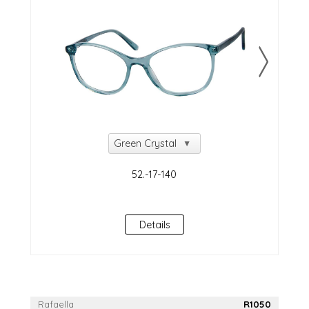
NEW!
Details
Rafaella
R1050