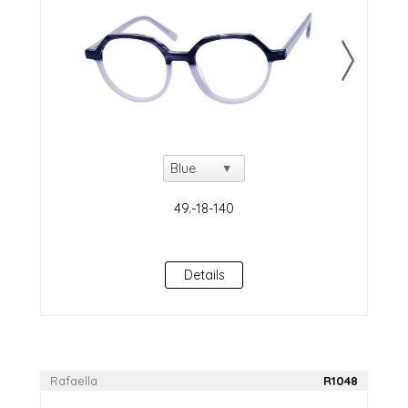
Details
Rafaella
R1048
NEW!