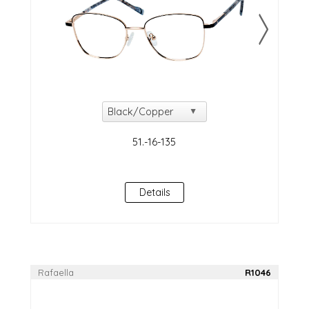
Details
Rafaella
R1046