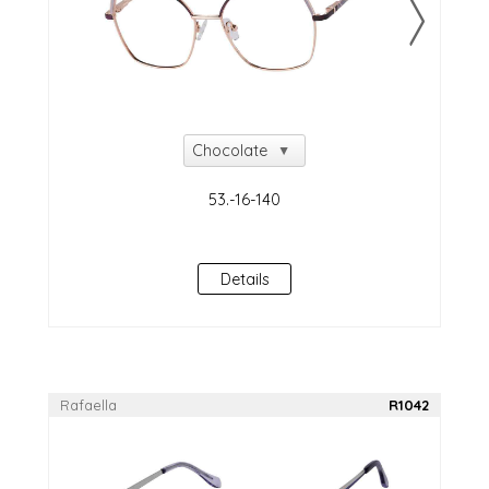
Details
Rafaella
R1042