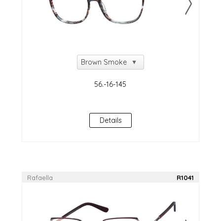
Details
Rafaella
R1041