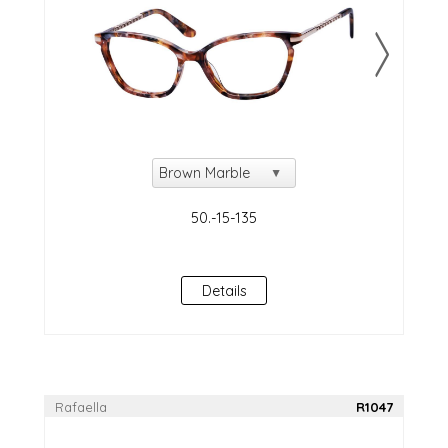
Details
Rafaella
R1047