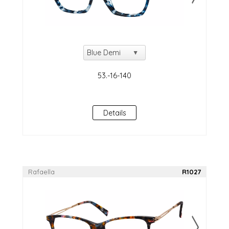
Details
Rafaella
R1027