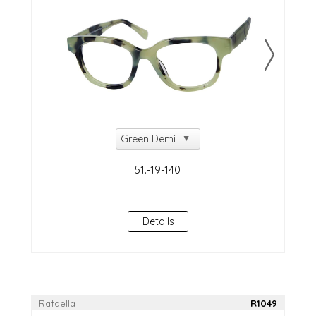
Details
Rafaella
R1049