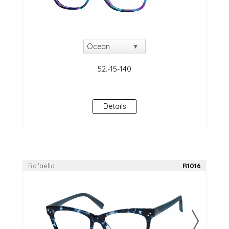
Details
Rafaella
R1016