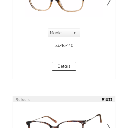
Details
Rafaella
R1033