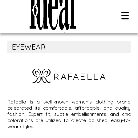
EYEWEAR
Overview
Contact Us
Search Style Name, SKU, Or UPC:
Careers
0
results
All Brands
Rafaella is a well-known women’s clothing brand
celebrated its comfortable, affordable, and quality
New Releases
fashion. Expert fit, subtle embellishments, and chic
PDF Catalog
colorations are utilized to create polished, easy-to-
wear styles.