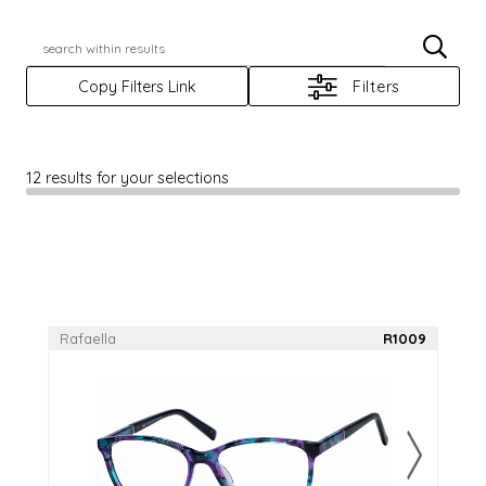
Casino
JBX
X
Casino+
Jelly Bean
Copy Filters Link
Filters
Casino Prime
Rafaella
Elegante
Reflections
12 results for your selections
Elevate
Rio Ray
Focus
Scene Eyewear
Haggar
Sun Trends
Rafaella
R1009
Log In
Apply For An Account
RegisterAnAccount