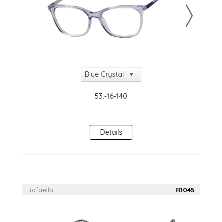
Details
Rafaella
R1045