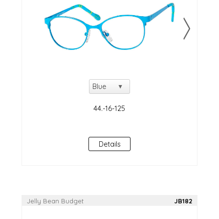
Details
Jelly Bean Budget
JB182