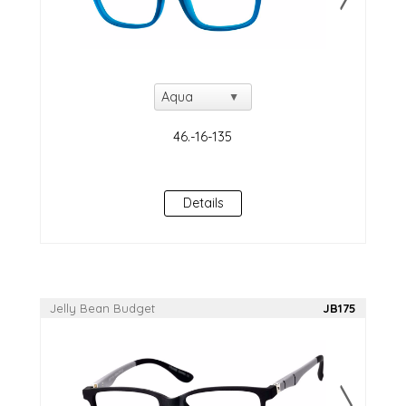
Details
Jelly Bean Budget
JB175