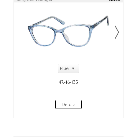
Details