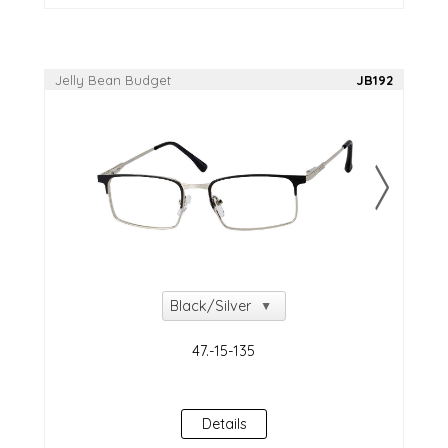
Jelly Bean Budget
JB192
Details