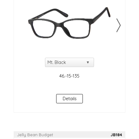
Details
Jelly Bean Budget
JB184