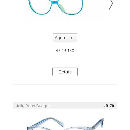
Details
Jelly Bean Budget
JB178