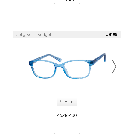
Jelly Bean Budget
JB195
NEW!