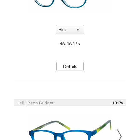
Details
Jelly Bean Budget
JB174