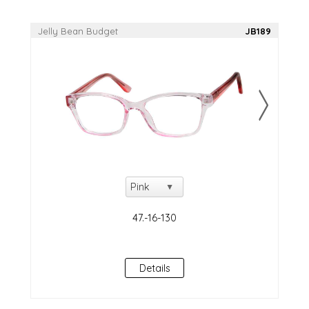
Jelly Bean Budget
JB189
Details