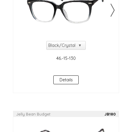
Details
Jelly Bean Budget
JB180