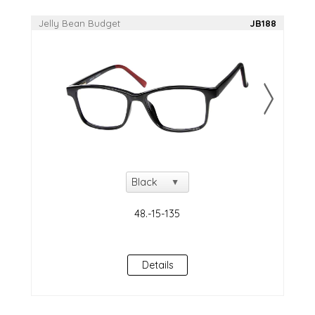
Jelly Bean Budget
JB188
Details