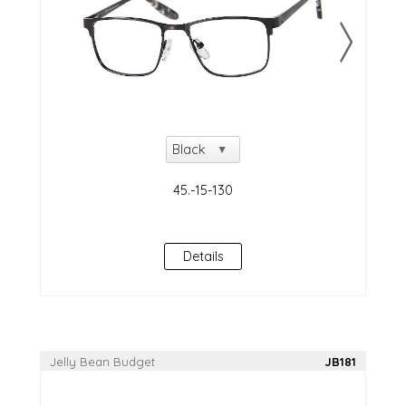
Details
Jelly Bean Budget
JB181