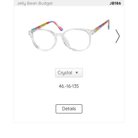
Jelly Bean Budget
JB186
Details