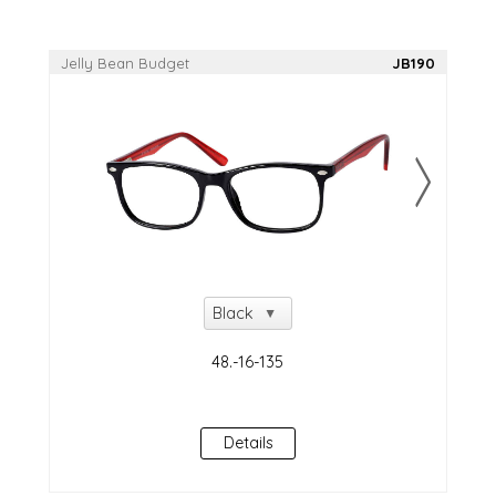
Jelly Bean Budget
JB190
Details