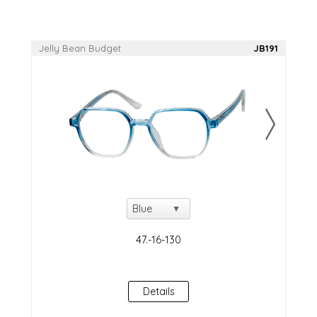
Jelly Bean Budget
JB191
Details