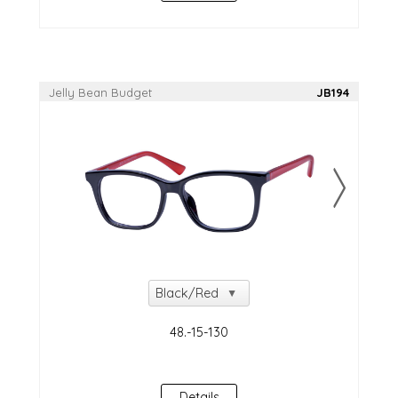
Jelly Bean Budget
JB194
NEW!
Details