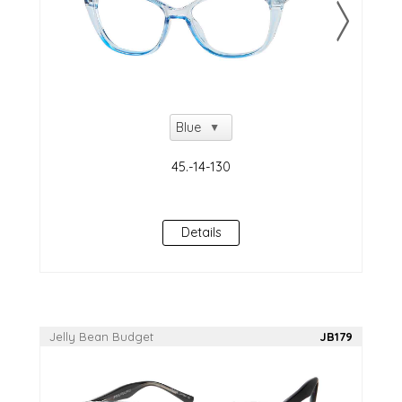
Details
Jelly Bean Budget
JB179