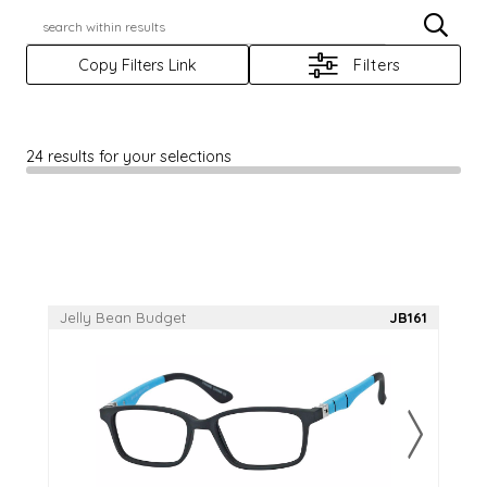
X
Casino
JBX
Copy Filters Link
Filters
Casino+
Jelly Bean
Casino Prime
Rafaella
24 results for your selections
Elegante
Reflections
Elevate
Rio Ray
Focus
Scene Eyewear
Haggar
Sun Trends
Jelly Bean Budget
JB161
Log In
Apply For An Account
RegisterAnAccount