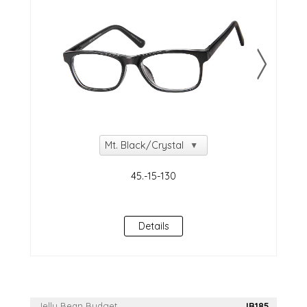
Details
Jelly Bean Budget
JB185