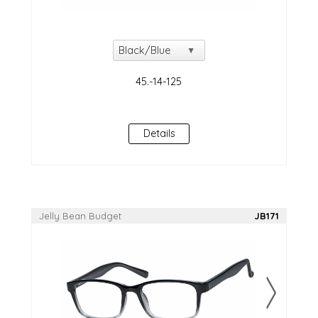
Details
Jelly Bean Budget
JB171