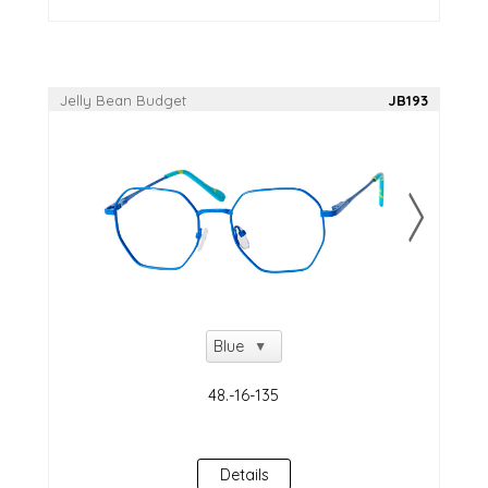
Jelly Bean Budget
JB193
Details