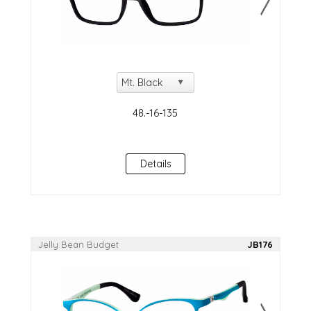
Details
Jelly Bean Budget
JB176