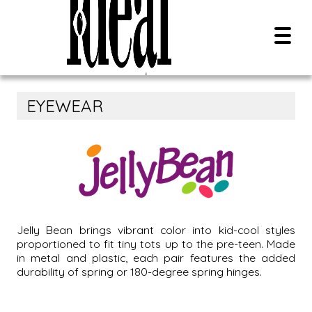
EYEWEAR
Overview
Contact Us
Search Style Name, SKU, Or UPC:
Careers
0
results
All Brands
Jelly Bean brings vibrant color into kid-cool styles
proportioned to fit tiny tots up to the pre-teen. Made
New Releases
in metal and plastic, each pair features the added
PDF Catalog
durability of spring or 180-degree spring hinges.