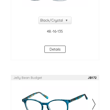
Details
Jelly Bean Budget
JB172