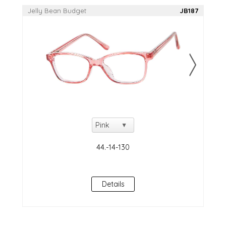
Jelly Bean Budget
JB187
Details