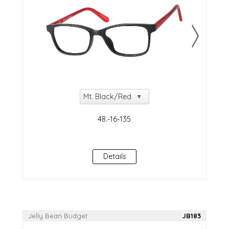
Details
Jelly Bean Budget
JB183